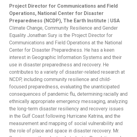
Project Director for Communications and Field
Operations, National Center for Disaster
Preparedness (NCDP), The Earth Institute | USA
Climate Change, Community Resilience and Gender
Equality Jonathan Sury is the Project Director for
Communications and Field Operations at the National
Center for Disaster Preparedness. He has a keen
interest in Geographic Information Systems and their
use in disaster preparedness and recovery. He
contributes to a variety of disaster-related research at
NCDP, including community resilience and child-
focused preparedness, evaluating the unanticipated
consequences of pandemic flu, determining racially and
ethnically appropriate emergency messaging, analyzing
the long-term disaster resiliency and recovery issues
in the Gulf Coast following Hurricane Katrina, and the
measurement and mapping of social vulnerability and
the role of place and space in disaster recovery. Mr.