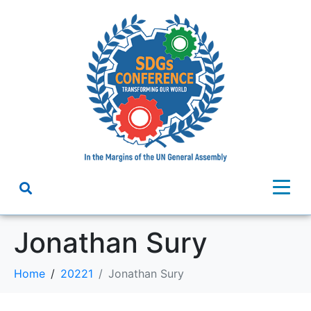
Jonathan Sury
Home
20221
Jonathan Sury