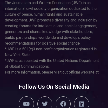
The Journalists and Writers Foundation (JWF) is an
international civil society organization dedicated to the
culture of peace, human rights and sustainable
development. JWF promotes diversity and inclusion by
creating forums for intellectual and social engagement,
generates and shares knowledge with stakeholders,
builds partnerships worldwide and develops policy
recommendations for positive social change.
*JWF is a 501(c)3 non-profit organization registered in
New York State.
*JWF is associated with the United Nations Department
of Global Communications.
For more information, please visit out official website at
Follow Us On Social Media