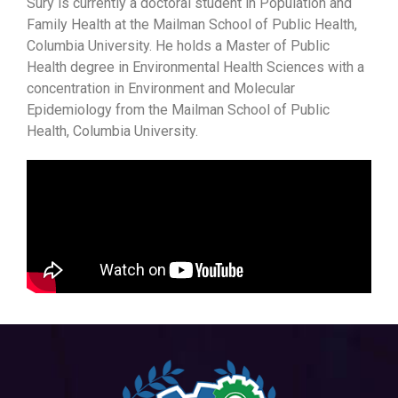
Sury is currently a doctoral student in Population and
Family Health at the Mailman School of Public Health,
Columbia University. He holds a Master of Public
Health degree in Environmental Health Sciences with a
concentration in Environment and Molecular
Epidemiology from the Mailman School of Public
Health, Columbia University.