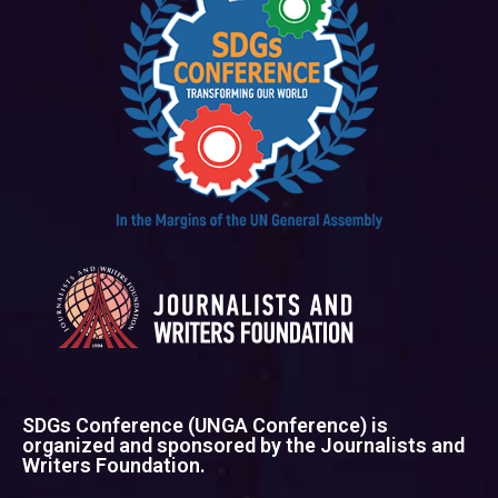
SDGs Conference (UNGA Conference) is
organized and sponsored by the Journalists and
Writers Foundation.