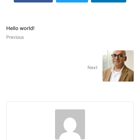
Hello world!
Previous
Next