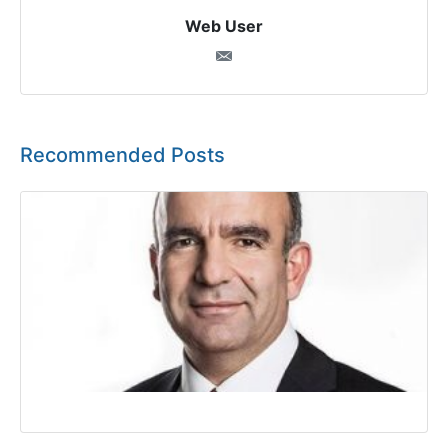
Web User
Recommended Posts