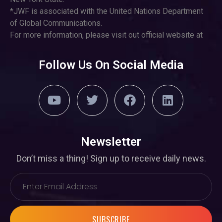
*JWF is associated with the United Nations Department
of Global Communications.
For more information, please visit out official website at
Follow Us On Social Media
Newsletter
Don’t miss a thing! Sign up to receive daily news.
SUBSCRIBE