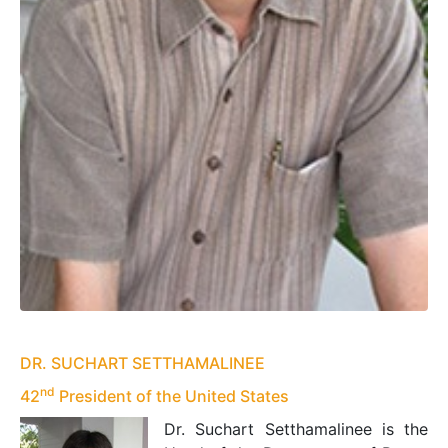
DR. SUCHART SETTHAMALINEE
nd
42
President of the United States
Dr. Suchart Setthamalinee is the