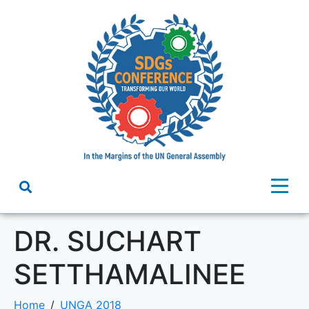
DR. SUCHART
SETTHAMALINEE
Home
UNGA 2018