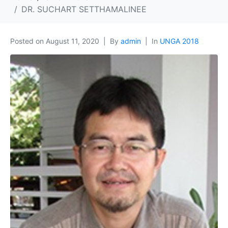
DR. SUCHART SETTHAMALINEE
Posted on
August 11, 2020
By
admin
In
UNGA 2018