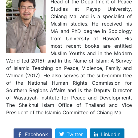
Head of the Department of Peace
Studies at Payap University,
Chiang Mai and is a specialist of
Muslim studies. He received his
MA and PhD degree in Sociology
from University of Hawai’i. His
most recent books are entitled
Muslim Youths and in the Modern
World (ed 2015); and In the Name of Islam: A Survey
of Islamic Teaching on Peace, Violence, Family and
Woman (2017). He also serves at the sub-committee
of the National Human Rights Commission for
Southern Regions Affairs and is the Deputy Director
of Wasatiyah Institute for Peace and Development,
The Sheikhul Islam Office of Thailand and Vice
President of the Islamic Committee of Chiang Mai.
Facebook
Twitter
LinkedIn