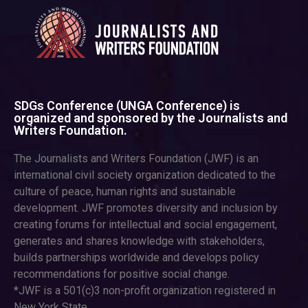
SDGs Conference (UNGA Conference) is
organized and sponsored by the Journalists and
Writers Foundation.
The Journalists and Writers Foundation (JWF) is an
international civil society organization dedicated to the
culture of peace, human rights and sustainable
development. JWF promotes diversity and inclusion by
creating forums for intellectual and social engagement,
generates and shares knowledge with stakeholders,
builds partnerships worldwide and develops policy
recommendations for positive social change.
*JWF is a 501(c)3 non-profit organization registered in
New York State.