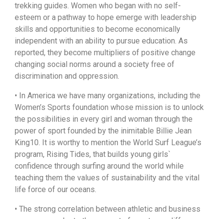
trekking guides. Women who began with no self-
esteem or a pathway to hope emerge with leadership
skills and opportunities to become economically
independent with an ability to pursue education. As
reported, they become multipliers of positive change
changing social norms around a society free of
discrimination and oppression.
• In America we have many organizations, including the
Women’s Sports foundation whose mission is to unlock
the possibilities in every girl and woman through the
power of sport founded by the inimitable Billie Jean
King10. It is worthy to mention the World Surf League’s
program, Rising Tides, that builds young girls`
confidence through surfing around the world while
teaching them the values of sustainability and the vital
life force of our oceans.
• The strong correlation between athletic and business