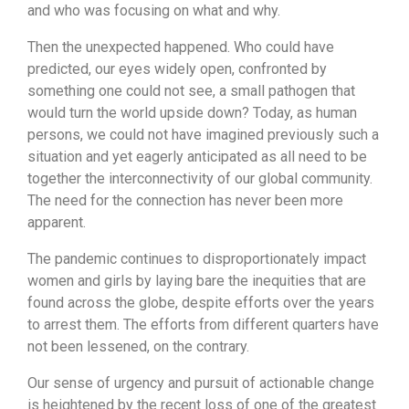
and who was focusing on what and why.
Then the unexpected happened. Who could have
predicted, our eyes widely open, confronted by
something one could not see, a small pathogen that
would turn the world upside down? Today, as human
persons, we could not have imagined previously such a
situation and yet eagerly anticipated as all need to be
together the interconnectivity of our global community.
The need for the connection has never been more
apparent.
The pandemic continues to disproportionately impact
women and girls by laying bare the inequities that are
found across the globe, despite efforts over the years
to arrest them. The efforts from different quarters have
not been lessened, on the contrary.
Our sense of urgency and pursuit of actionable change
is heightened by the recent loss of one of the greatest