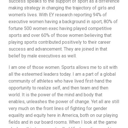
success speaks to the support of sport as a difference
making strategy in changing the trajectory of girls and
women’s lives. With EY research reporting 94% of
executive women having a background in sport, 80% of
fortune 500 women exec having played competitive
sports and over 60% of those women believing that
playing sports contributed positively to their career
success and advancement. They are joined in that
belief by male executives as well.
I am one of those women. Sports allows me to sit with
all the esteemed leaders today. I am a part of a global
community of athletes who have lived first-hand the
opportunity to realize self, and then team and then
world. It is the power of the mind and body that
enables, unleashes the power of change. Yet all are still
very much on the front lines of fighting for gender
equality and equity here in America, both on our playing
fields and in our board rooms. When I look at the game