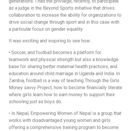
generations. I had the privilege, recently, to participate
as a judge in the Beyond Sports initiative that drives
collaboration to increase the ability for organizations to
drive social change through sport and in this case with
a particular focus on gender equality.
It was exciting and inspiring to see how:
• Soccer, and football becomes a platform for
teamwork and physical strength but also a knowledge
base for sharing better maternal health practices, and
education around child marriage in Uganda and India. In
Zambia, football is a way of teaching Through the Girls
Money savvy Project, how to become financially literate
where girls learn how to earn money to support their
schooling just as boys do.
• In Nepal, Empowering Women of Nepal is a group that
works with disadvantaged young women and girls
offering a comprehensive training program to become