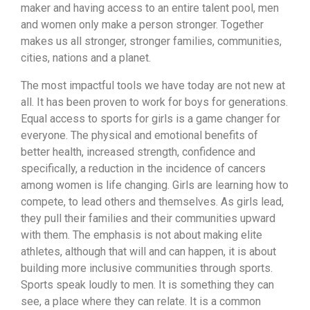
maker and having access to an entire talent pool, men
and women only make a person stronger. Together
makes us all stronger, stronger families, communities,
cities, nations and a planet.
The most impactful tools we have today are not new at
all. It has been proven to work for boys for generations.
Equal access to sports for girls is a game changer for
everyone. The physical and emotional benefits of
better health, increased strength, confidence and
specifically, a reduction in the incidence of cancers
among women is life changing. Girls are learning how to
compete, to lead others and themselves. As girls lead,
they pull their families and their communities upward
with them. The emphasis is not about making elite
athletes, although that will and can happen, it is about
building more inclusive communities through sports.
Sports speak loudly to men. It is something they can
see, a place where they can relate. It is a common