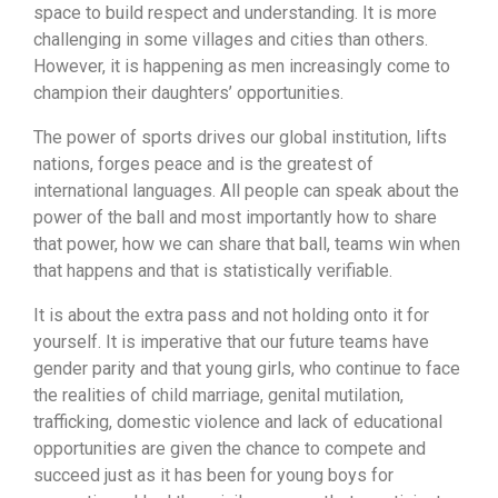
space to build respect and understanding. It is more
challenging in some villages and cities than others.
However, it is happening as men increasingly come to
champion their daughters’ opportunities.
The power of sports drives our global institution, lifts
nations, forges peace and is the greatest of
international languages. All people can speak about the
power of the ball and most importantly how to share
that power, how we can share that ball, teams win when
that happens and that is statistically verifiable.
It is about the extra pass and not holding onto it for
yourself. It is imperative that our future teams have
gender parity and that young girls, who continue to face
the realities of child marriage, genital mutilation,
trafficking, domestic violence and lack of educational
opportunities are given the chance to compete and
succeed just as it has been for young boys for