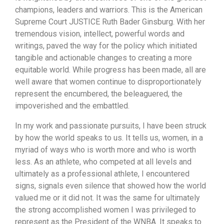
champions, leaders and warriors. This is the American
Supreme Court JUSTICE Ruth Bader Ginsburg. With her
tremendous vision, intellect, powerful words and
writings, paved the way for the policy which initiated
tangible and actionable changes to creating a more
equitable world. While progress has been made, all are
well aware that women continue to disproportionately
represent the encumbered, the beleaguered, the
impoverished and the embattled.
In my work and passionate pursuits, I have been struck
by how the world speaks to us. It tells us, women, in a
myriad of ways who is worth more and who is worth
less. As an athlete, who competed at all levels and
ultimately as a professional athlete, I encountered
signs, signals even silence that showed how the world
valued me or it did not. It was the same for ultimately
the strong accomplished women I was privileged to
represent as the President of the WNBA. It speaks to