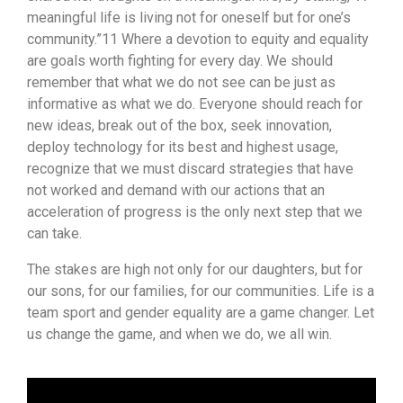
meaningful life is living not for oneself but for one’s
community.”11 Where a devotion to equity and equality
are goals worth fighting for every day. We should
remember that what we do not see can be just as
informative as what we do. Everyone should reach for
new ideas, break out of the box, seek innovation,
deploy technology for its best and highest usage,
recognize that we must discard strategies that have
not worked and demand with our actions that an
acceleration of progress is the only next step that we
can take.
The stakes are high not only for our daughters, but for
our sons, for our families, for our communities. Life is a
team sport and gender equality are a game changer. Let
us change the game, and when we do, we all win.