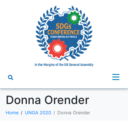
Donna Orender
Home
UNGA 2020
Donna Orender