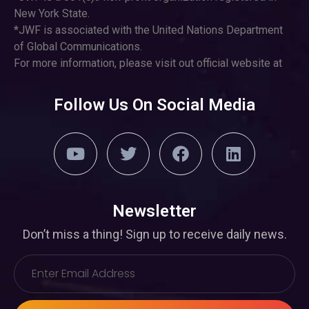
New York State.
*JWF is associated with the United Nations Department
of Global Communications.
For more information, please visit out official website at
Follow Us On Social Media
Newsletter
Don’t miss a thing! Sign up to receive daily news.