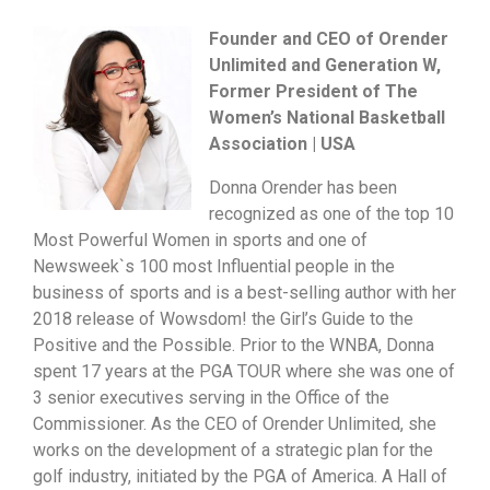
Founder and CEO of Orender
Unlimited and Generation W,
Former President of The
Women’s National Basketball
Association | USA
Donna Orender has been
recognized as one of the top 10
Most Powerful Women in sports and one of
Newsweek`s 100 most Influential people in the
business of sports and is a best-selling author with her
2018 release of Wowsdom! the Girl’s Guide to the
Positive and the Possible. Prior to the WNBA, Donna
spent 17 years at the PGA TOUR where she was one of
3 senior executives serving in the Office of the
Commissioner. As the CEO of Orender Unlimited, she
works on the development of a strategic plan for the
golf industry, initiated by the PGA of America. A Hall of