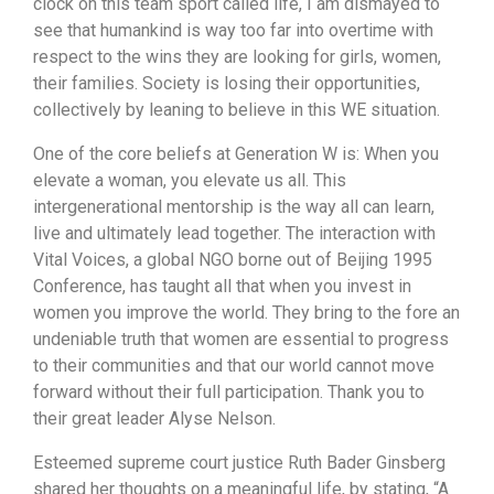
clock on this team sport called life, I am dismayed to
see that humankind is way too far into overtime with
respect to the wins they are looking for girls, women,
their families. Society is losing their opportunities,
collectively by leaning to believe in this WE situation.
One of the core beliefs at Generation W is: When you
elevate a woman, you elevate us all. This
intergenerational mentorship is the way all can learn,
live and ultimately lead together. The interaction with
Vital Voices, a global NGO borne out of Beijing 1995
Conference, has taught all that when you invest in
women you improve the world. They bring to the fore an
undeniable truth that women are essential to progress
to their communities and that our world cannot move
forward without their full participation. Thank you to
their great leader Alyse Nelson.
Esteemed supreme court justice Ruth Bader Ginsberg
shared her thoughts on a meaningful life, by stating, “A