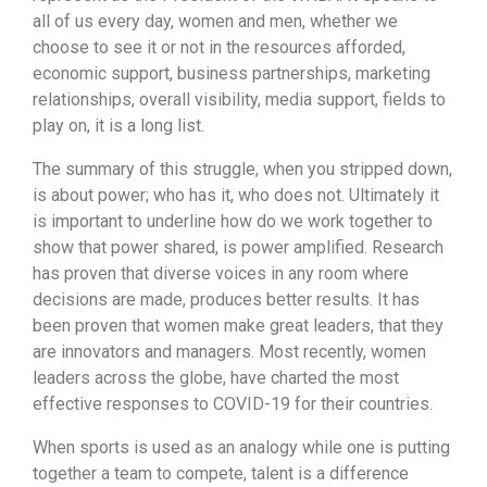
all of us every day, women and men, whether we
choose to see it or not in the resources afforded,
economic support, business partnerships, marketing
relationships, overall visibility, media support, fields to
play on, it is a long list.
The summary of this struggle, when you stripped down,
is about power; who has it, who does not. Ultimately it
is important to underline how do we work together to
show that power shared, is power amplified. Research
has proven that diverse voices in any room where
decisions are made, produces better results. It has
been proven that women make great leaders, that they
are innovators and managers. Most recently, women
leaders across the globe, have charted the most
effective responses to COVID-19 for their countries.
When sports is used as an analogy while one is putting
together a team to compete, talent is a difference