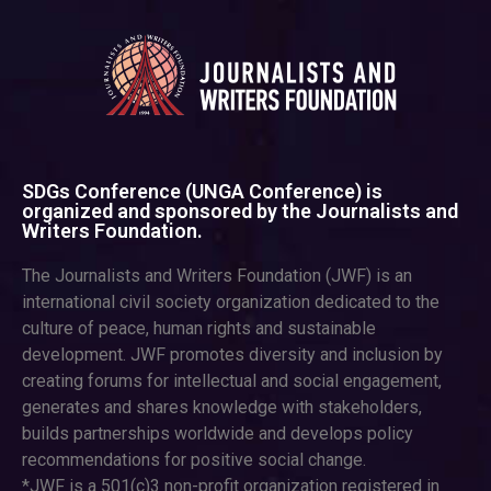
SDGs Conference (UNGA Conference) is
organized and sponsored by the Journalists and
Writers Foundation.
The Journalists and Writers Foundation (JWF) is an
international civil society organization dedicated to the
culture of peace, human rights and sustainable
development. JWF promotes diversity and inclusion by
creating forums for intellectual and social engagement,
generates and shares knowledge with stakeholders,
builds partnerships worldwide and develops policy
recommendations for positive social change.
*JWF is a 501(c)3 non-profit organization registered in