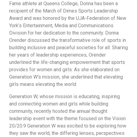
Fame athlete at Queens College, Donna has been a
recipient of the March of Dimes Sports Leadership
Award and was honored by the UJA-Federation of New
York’s Entertainment, Media and Communications
Division for her dedication to the community. Donna
Orender discussed the transformative role of sports in
building inclusive and peaceful societies for all. Sharing
her years of leadership experiences, Orender
underlined the life-changing empowerment that sports
provides for women and girls. As she elaborated on
Generation W’s mission, she underlined that elevating
girls means elevating the world.
Generation W, whose mission is educating, inspiring
and connecting women and girls while building
community, recently hosted the annual thought
leadership event with the theme focused on the Vision
20/20.9 Generation W was excited to be exploring how
they saw the world, the differing lenses, perspectives