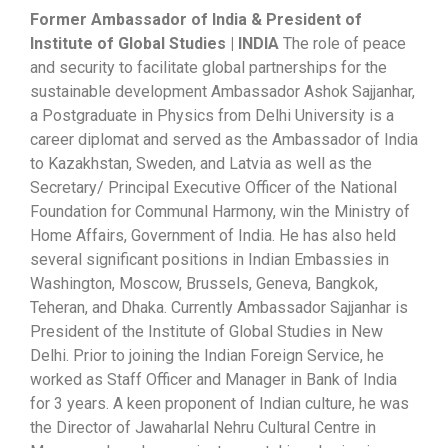
Former Ambassador of India & President of
Institute of Global Studies | INDIA
The role of peace
and security to facilitate global partnerships for the
sustainable development Ambassador Ashok Sajjanhar,
a Postgraduate in Physics from Delhi University is a
career diplomat and served as the Ambassador of India
to Kazakhstan, Sweden, and Latvia as well as the
Secretary/ Principal Executive Officer of the National
Foundation for Communal Harmony, win the Ministry of
Home Affairs, Government of India. He has also held
several significant positions in Indian Embassies in
Washington, Moscow, Brussels, Geneva, Bangkok,
Teheran, and Dhaka. Currently Ambassador Sajjanhar is
President of the Institute of Global Studies in New
Delhi. Prior to joining the Indian Foreign Service, he
worked as Staff Officer and Manager in Bank of India
for 3 years. A keen proponent of Indian culture, he was
the Director of Jawaharlal Nehru Cultural Centre in