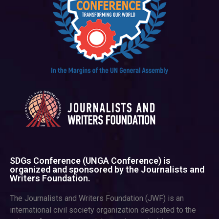
SDGs Conference (UNGA Conference) is
organized and sponsored by the Journalists and
Writers Foundation.
The Journalists and Writers Foundation (JWF) is an
international civil society organization dedicated to the