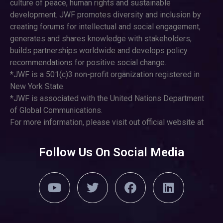
culture of peace, human rights and sustainable
development. JWF promotes diversity and inclusion by
creating forums for intellectual and social engagement,
generates and shares knowledge with stakeholders,
builds partnerships worldwide and develops policy
recommendations for positive social change.
*JWF is a 501(c)3 non-profit organization registered in
New York State.
*JWF is associated with the United Nations Department
of Global Communications.
For more information, please visit out official website at
Follow Us On Social Media