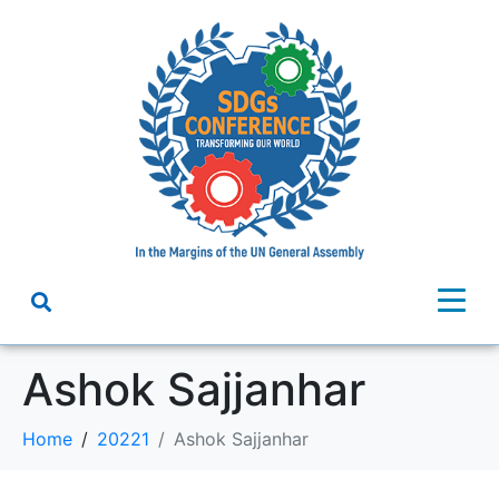
Ashok Sajjanhar
Home
20221
Ashok Sajjanhar