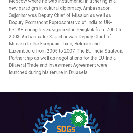
Moscow where he was instrumental in ushering in a
new paradigm in cultural diplomacy. Ambassador
Sajjanhar was Deputy Chief of Mission as well as
Deputy Permanent Representative of India to UN-
ESCAP during his assignment in Bangkok from 2000 to
2003. Ambassador Sajjanhar was Deputy Chief of
Mission to the European Union, Belgium and
Luxembourg from 2005 to 2007. The EU-India Strategic
Partnership as well as negotiations for the EU-India
Bilateral Trade and Investment Agreement were
launched during his tenure in Brussels.